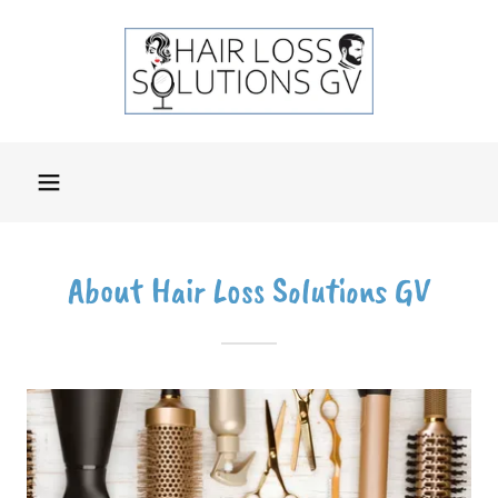
About Hair Loss Solutions GV