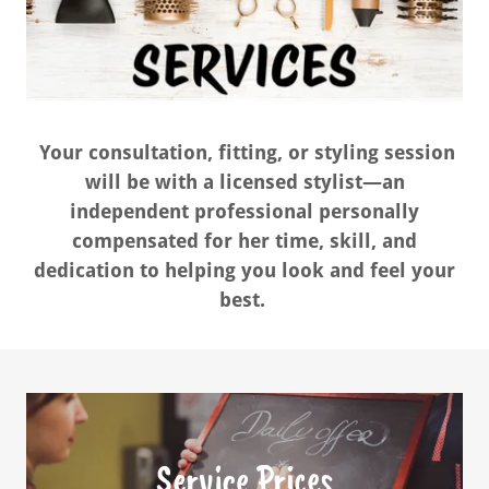
Your consultation, fitting, or styling session
will be with a licensed stylist—an
independent professional personally
compensated for her time, skill, and
dedication to helping you look and feel your
best.
Service Prices