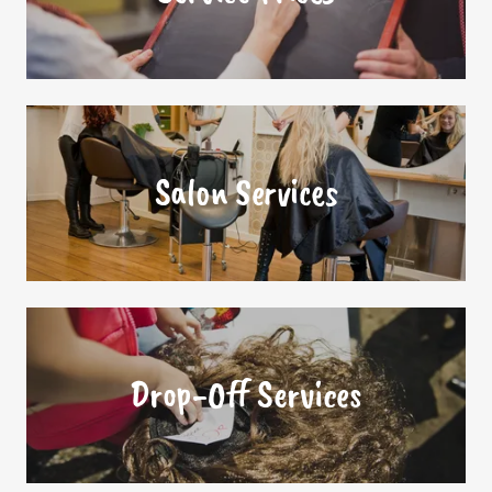
Salon Services
Drop-Off Services