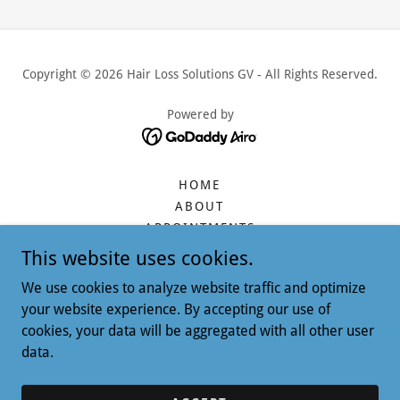
Copyright © 2026 Hair Loss Solutions GV - All Rights Reserved.
Powered by
HOME
ABOUT
APPOINTMENTS
CONTACT
This website uses cookies.
SERVICES
We use cookies to analyze website traffic and optimize
FAUX HAIR
your website experience. By accepting our use of
SERVICE PRICES
cookies, your data will be aggregated with all other user
PRODUCTS & BOUTIQUE
data.
TESTIMONIALS
QUESTIONS & ANSWERS
RETURN POLICY